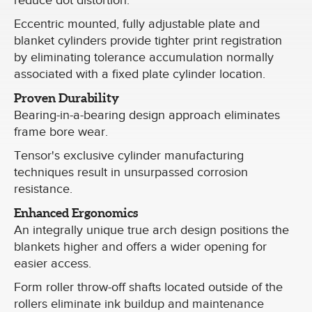
reduce dot distortion.
Eccentric mounted, fully adjustable plate and
blanket cylinders provide tighter print registration
by eliminating tolerance accumulation normally
associated with a fixed plate cylinder location.
Proven Durability
Bearing-in-a-bearing design approach eliminates
frame bore wear.
Tensor's exclusive cylinder manufacturing
techniques result in unsurpassed corrosion
resistance.
Enhanced Ergonomics
An integrally unique true arch design positions the
blankets higher and offers a wider opening for
easier access.
Form roller throw-off shafts located outside of the
rollers eliminate ink buildup and maintenance