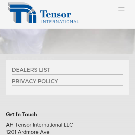
ABOUT US
DEALERS LIST
PRIVACY POLICY
Get In Touch
AH Tensor International LLC
1201 Ardmore Ave.