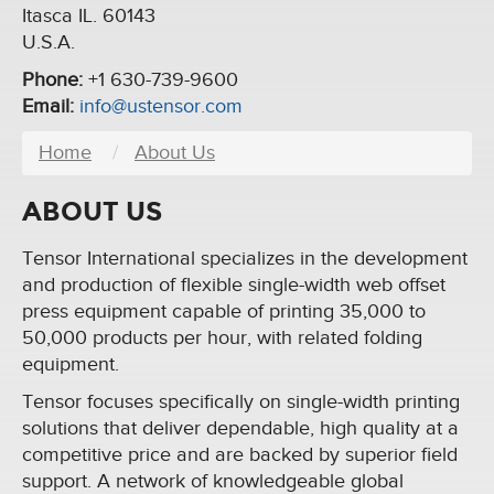
Itasca IL. 60143
U.S.A.
Phone:
+1 630-739-9600
Email:
info@ustensor.com
Home
About Us
ABOUT US
Tensor International specializes in the development
and production of flexible single-width web offset
press equipment capable of printing 35,000 to
50,000 products per hour, with related folding
equipment.
Tensor focuses specifically on single-width printing
solutions that deliver dependable, high quality at a
competitive price and are backed by superior field
support. A network of knowledgeable global