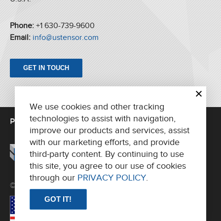
Phone:
+1 630-739-9600
Email:
info@ustensor.com
GET IN TOUCH
We use cookies and other tracking
technologies to assist with navigation,
PRINTING UNITS
FOLDERS
PARTS/SUPPORT
improve our products and services, assist
ABOUT US
CONTACT
with our marketing efforts, and provide
third-party content. By continuing to use
this site, you agree to our use of cookies
through our
PRIVACY POLICY
.
© 2026 AH Tensor International, LLC. All rights reserved.
GOT IT!