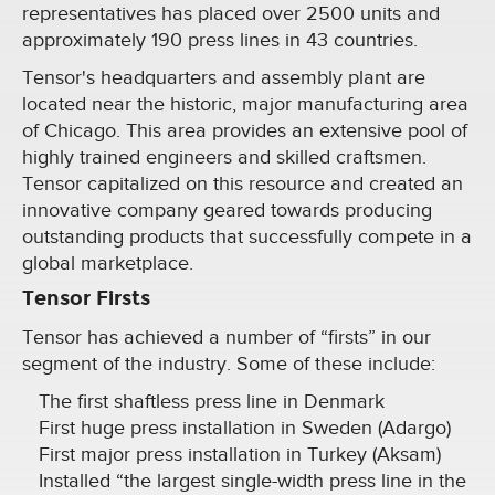
representatives has placed over 2500 units and
approximately 190 press lines in 43 countries.
Tensor's headquarters and assembly plant are
located near the historic, major manufacturing area
of Chicago. This area provides an extensive pool of
highly trained engineers and skilled craftsmen.
Tensor capitalized on this resource and created an
innovative company geared towards producing
outstanding products that successfully compete in a
global marketplace.
Tensor Firsts
Tensor has achieved a number of “firsts” in our
segment of the industry. Some of these include:
The first shaftless press line in Denmark
First huge press installation in Sweden (Adargo)
First major press installation in Turkey (Aksam)
Installed “the largest single-width press line in the