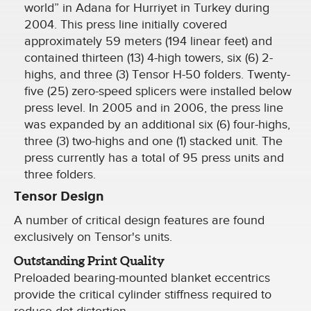
world” in Adana for Hurriyet in Turkey during
2004. This press line initially covered
approximately 59 meters (194 linear feet) and
contained thirteen (13) 4-high towers, six (6) 2-
highs, and three (3) Tensor H-50 folders. Twenty-
five (25) zero-speed splicers were installed below
press level. In 2005 and in 2006, the press line
was expanded by an additional six (6) four-highs,
three (3) two-highs and one (1) stacked unit. The
press currently has a total of 95 press units and
three folders.
Tensor Design
A number of critical design features are found
exclusively on Tensor's units.
Outstanding Print Quality
Preloaded bearing-mounted blanket eccentrics
provide the critical cylinder stiffness required to