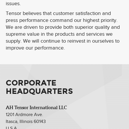
issues.
Tensor believes that customer satisfaction and
press performance command our highest priority.
We are driven to provide both superior quality and
supreme value in the products and services we
supply. We will continue to reinvest in ourselves to
improve our performance.
CORPORATE
HEADQUARTERS
AH Tensor International LLC
1201 Ardmore Ave.
Itasca, Illinois 60143
U.S.A.