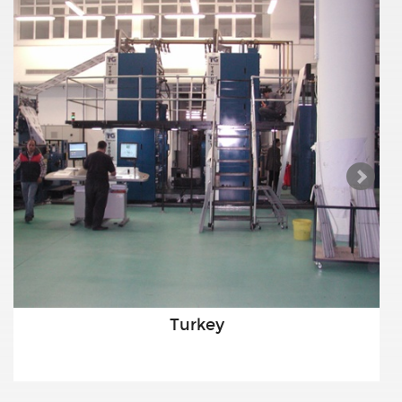
Turkey