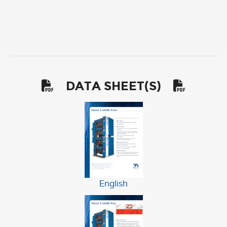
DATA SHEET(S)
English