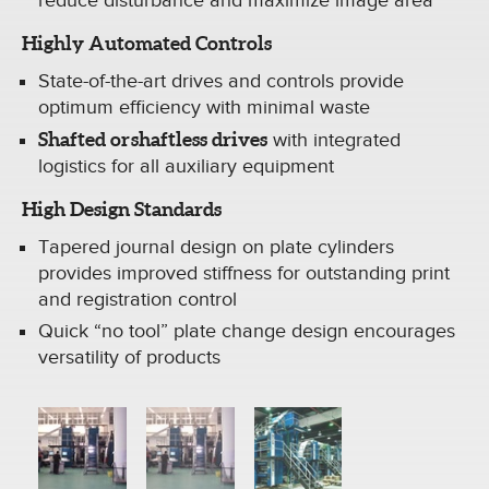
reduce disturbance and maximize image area
Highly Automated Controls
State-of-the-art drives and controls provide
optimum efficiency with minimal waste
Shafted or shaftless drives
with integrated
logistics for all auxiliary equipment
High Design Standards
Tapered journal design on plate cylinders
provides improved stiffness for outstanding print
and registration control
Quick “no tool” plate change design encourages
versatility of products