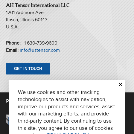
AH Tensor International LLC
1201 Ardmore Ave.
Itasca, Illinois 60143
U.S.A.
Phone:
+1 630-739-9600
Email:
info@ustensor.com
GET IN TOUCH
We use cookies and other tracking
technologies to assist with navigation,
PRINTING UNITS
FOLDERS
PARTS/SUPPORT
improve our products and services, assist
ABOUT US
CONTACT
with our marketing efforts, and provide
third-party content. By continuing to use
this site, you agree to our use of cookies