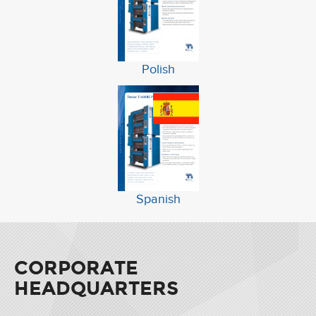
Polish
Spanish
CORPORATE
HEADQUARTERS