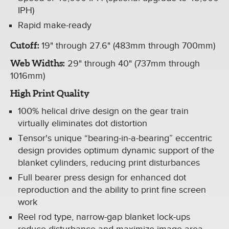
IPH)
Rapid make-ready
Cutoff:
19" through 27.6" (483mm through 700mm)
Web Widths:
29" through 40" (737mm through
1016mm)
High Print Quality
100% helical drive design on the gear train
virtually eliminates dot distortion
Tensor's unique “bearing-in-a-bearing” eccentric
design provides optimum dynamic support of the
blanket cylinders, reducing print disturbances
Full bearer press design for enhanced dot
reproduction and the ability to print fine screen
work
Reel rod type, narrow-gap blanket lock-ups