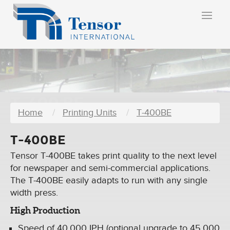
T-400 BE
Home
Printing Units
T-400BE
T-400BE
Tensor T-400BE takes print quality to the next level
for newspaper and semi-commercial applications.
The T-400BE easily adapts to run with any single
width press.
High Production
Speed of 40,000 IPH (optional upgrade to 45,000